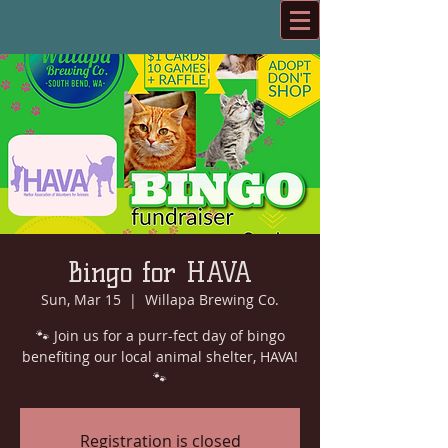
Bingo for HAVA
Sun, Mar 15
  |  
Willapa Brewing Co.
🐾 Join us for a purr-fect day of bingo
benefiting our local animal shelter, HAVA!
🐾
Registration is closed