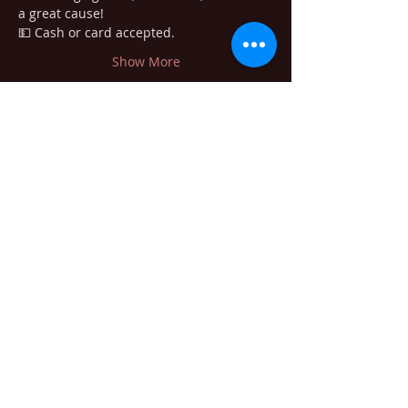
a great cause!
💵 Cash or card accepted. 
Show More
Share this event
405 Minnesota Ave. South Bend WA
98586
willapabrewingco@gmail.com
1-360-875-8398