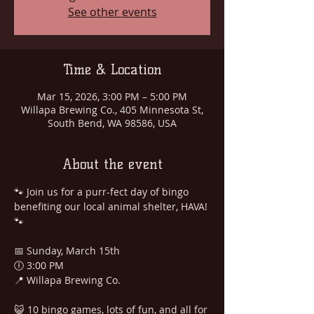
See other events
Time & Location
Mar 15, 2026, 3:00 PM – 5:00 PM
Willapa Brewing Co., 405 Minnesota St,
South Bend, WA 98586, USA
About the event
🐾 Join us for a purr-fect day of bingo 
benefiting our local animal shelter, HAVA! 
🐾
📅 Sunday, March 15th
🕕 3:00 PM
📍 Willapa Brewing Co.
😺 10 bingo games, lots of fun, and all for 