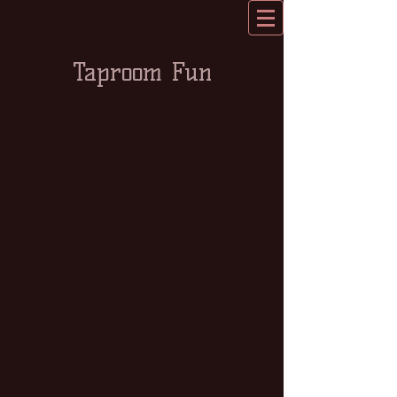
Taproom Fun