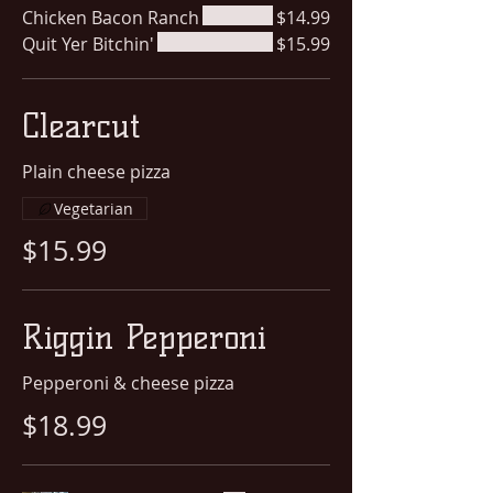
Chicken Bacon Ranch
$14.99
Quit Yer Bitchin'
$15.99
Clearcut
Plain cheese pizza
Vegetarian
$15.99
Riggin Pepperoni
Pepperoni & cheese pizza
$18.99