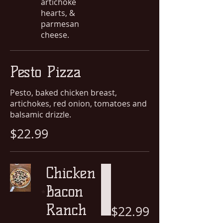
artichoke
hearts, &
parmesan
cheese.
Pesto Pizza
Pesto, baked chicken breast,
artichokes, red onion, tomatoes and
balsamic drizzle.
$22.99
Chicken
Bacon
Ranch
$22.99