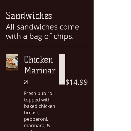
Sandwiches
All sandwiches come
with a bag of chips.
Chicken
Marinar
a
$14.99
Fresh pub roll
topped with
baked chicken
breast,
pepperoni,
marinara, &