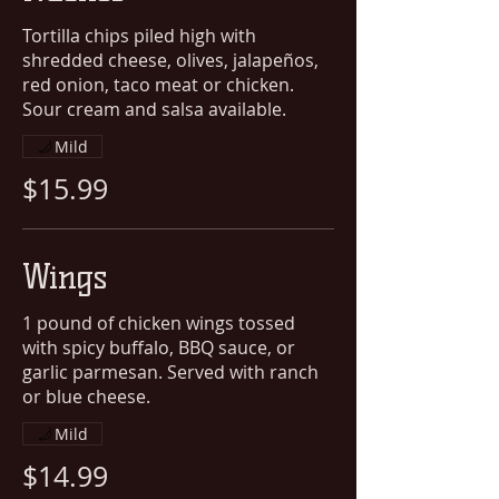
Tortilla chips piled high with
shredded cheese, olives, jalapeños,
red onion, taco meat or chicken.
Sour cream and salsa available.
Mild
$15.99
Wings
1 pound of chicken wings tossed
with spicy buffalo, BBQ sauce, or
garlic parmesan. Served with ranch
or blue cheese.
Mild
$14.99