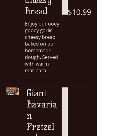
Bread
$10.99
Enjoy our ooey
gooey garlic
cheesy bread
baked on our
homemade
dough. Served
with warm
marinara.
Giant
Bavaria
n
Pretzel