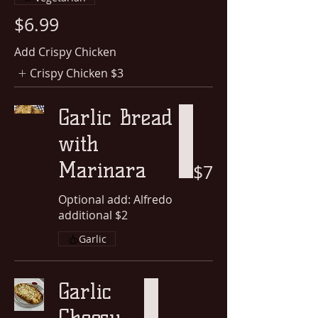
$6.99
Add Crispy Chicken
Crispy Chicken
$3
Garlic Bread
with
Marinara
$7
Optional add: Alfredo
additional $2
Garlic
Garlic
Cheesy