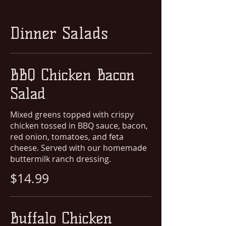
Dinner Salads
BBQ Chicken Bacon
Salad
Mixed greens topped with crispy
chicken tossed in BBQ sauce, bacon,
red onion, tomatoes, and feta
cheese. Served with our homemade
buttermilk ranch dressing.
$14.99
Buffalo Chicken