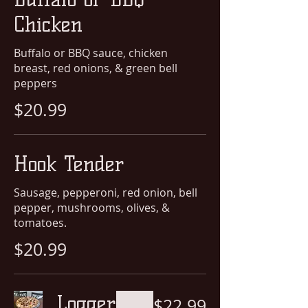
Chicken
Buffalo or BBQ sauce, chicken
breast, red onions, & green bell
peppers
$20.99
Hook Tender
Sausage, pepperoni, red onion, bell
pepper, mushrooms, olives, &
tomatoes.
$20.99
Logger
$22.99