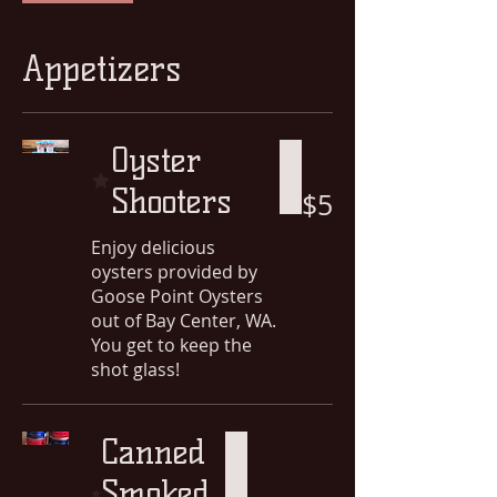
Appetizers
Oyster
Shooters
$5
Enjoy delicious
oysters provided by
Goose Point Oysters
out of Bay Center, WA.
You get to keep the
shot glass!
Canned
Smoked