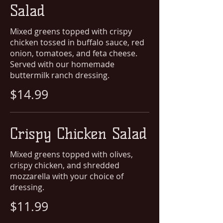
Salad
Mixed greens topped with crispy
chicken tossed in buffalo sauce, red
onion, tomatoes, and feta cheese.
Served with our homemade
buttermilk ranch dressing.
$14.99
Crispy Chicken Salad
Mixed greens topped with olives,
crispy chicken, and shredded
mozzarella with your choice of
dressing.
$11.99