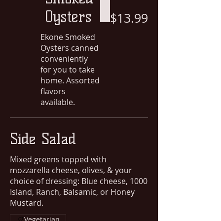
Oysters
$13.99
Ekone Smoked
Oysters canned
conveniently
for you to take
home. Assorted
flavors
available.
Side Salad
Mixed greens topped with
mozzarella cheese, olives, & your
choice of dressing: Blue cheese, 1000
Island, Ranch, Balsamic, or Honey
Mustard.
Vegetarian