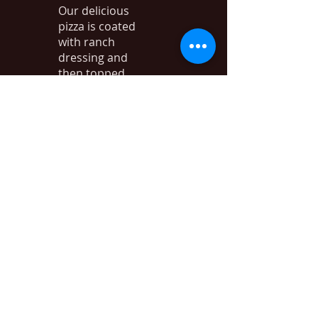
Our delicious
pizza is coated
with ranch
dressing and
then topped
with baked
chicken breast,
bacon, red
onion, black
olives, and
mozzarella
cheese. Yum!
Quit Yer
Bitchin
$23.99
Pepperoni,
Canadian