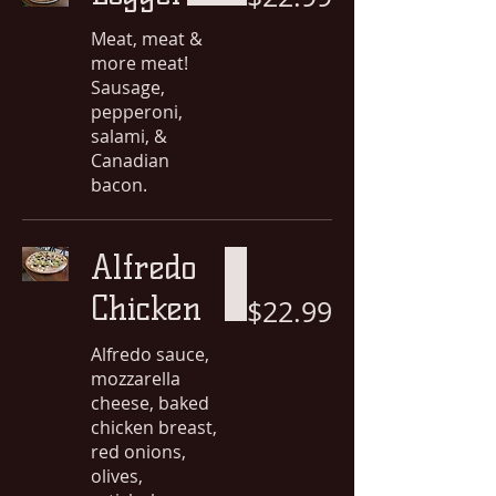
Meat, meat &
more meat!
Sausage,
pepperoni,
salami, &
Canadian
bacon.
Alfredo
Chicken
$22.99
Alfredo sauce,
mozzarella
cheese, baked
chicken breast,
red onions,
olives,