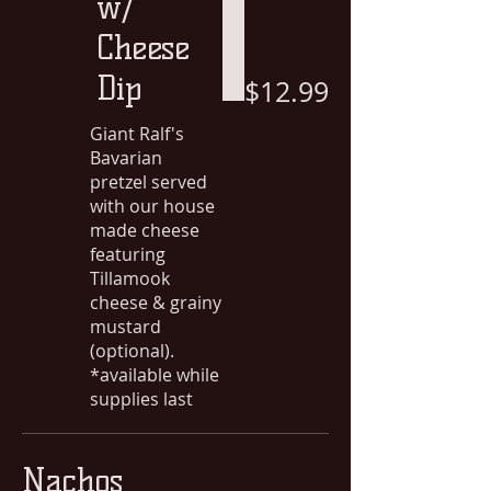
w/
Cheese
Dip
$12.99
Giant Ralf's
Bavarian
pretzel served
with our house
made cheese
featuring
Tillamook
cheese & grainy
mustard
(optional).
*available while
supplies last
Nachos