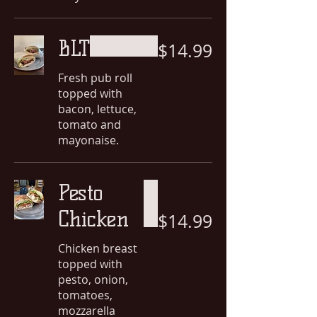
BLT
$14.99
Fresh pub roll
topped with
bacon, lettuce,
tomato and
mayonaise.
Pesto
Chicken
$14.99
Chicken breast
topped with
pesto, onion,
tomatoes,
mozzarella