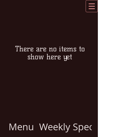
There are no items to
show here yet
Menu
Weekly Specials