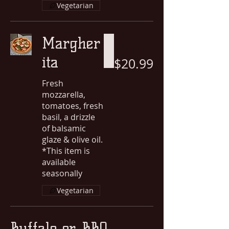
Vegetarian
Margher
ita
$20.99
Fresh
mozzarella,
tomatoes, fresh
basil, a drizzle
of balsamic
glaze & olive oil.
*This item is
available
seasonally
Vegetarian
Buffalo or BBQ