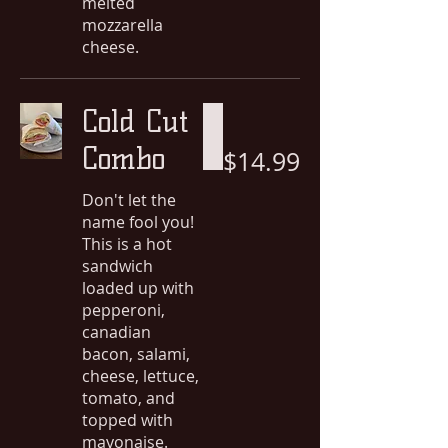
melted
mozzarella
cheese.
Cold Cut
Combo
$14.99
Don't let the
name fool you!
This is a hot
sandwich
loaded up with
pepperoni,
canadian
bacon, salami,
cheese, lettuce,
tomato, and
topped with
mayonaise.