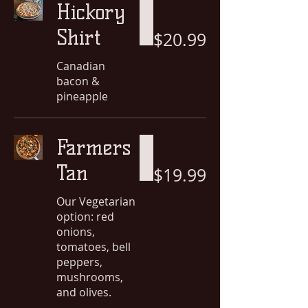
Hickory
Shirt
$20.99
Canadian
bacon &
pineapple
Farmers
Tan
$19.99
Our Vegetarian
option: red
onions,
tomatoes, bell
peppers,
mushrooms,
and olives.