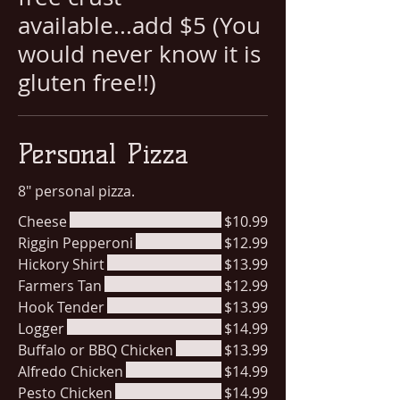
available...add $5 (You
would never know it is
gluten free!!)
Personal Pizza
8" personal pizza.
Cheese
$10.99
Riggin Pepperoni
$12.99
Hickory Shirt
$13.99
Farmers Tan
$12.99
Hook Tender
$13.99
Logger
$14.99
Buffalo or BBQ Chicken
$13.99
Alfredo Chicken
$14.99
Pesto Chicken
$14.99