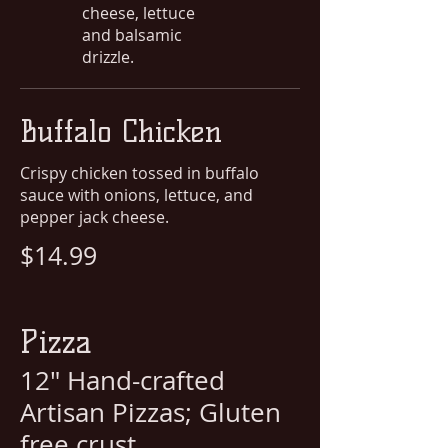
cheese, lettuce
and balsamic
drizzle.
Buffalo Chicken
Crispy chicken tossed in buffalo
sauce with onions, lettuce, and
pepper jack cheese.
$14.99
Pizza
12" Hand-crafted
Artisan Pizzas; Gluten
free crust