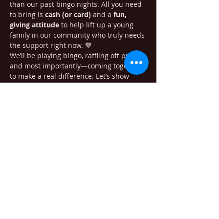
than our past bingo nights. All you need 
to bring is 
cash (or card)
 and a 
fun, 
giving attitude
 to help lift up a young 
family in our community who truly needs 
the support right now. 💙
We’ll be playing bingo, raffling off prizes, 
and most importantly—coming together 
to make a real difference. Let’s show 
what community is all about! 🙌
Share this event
405 Minnesota Ave. South Bend WA
98586