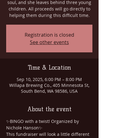
soul, and she leaves behind three young
children. All proceeds will go directly to
helping them during this difficult time.
Registration is closed
See other events
Time & Location
Sep 10, 2025, 6:00 PM – 8:00 PM
Willapa Brewing Co., 405 Minnesota St,
South Bend, WA 98586, USA
About the event
✨BINGO with a twist! Organized by 
Nichole Hanson✨
This fundraiser will look a little different 