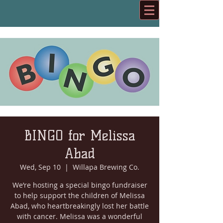
BINGO for Melissa
Abad
Wed, Sep 10
  |  
Willapa Brewing Co.
We’re hosting a special bingo fundraiser
to help support the children of Melissa
Abad, who heartbreakingly lost her battle
with cancer. Melissa was a wonderful