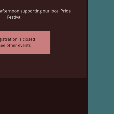
ed afternoon supporting our local Pride
Festival!
istration is closed
See other events