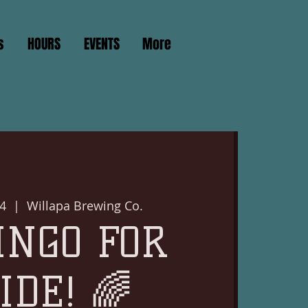
s
HOURS
EVENTS
More
4
  |  
Willapa Brewing Co.
INGO FOR
IDE! 🌈