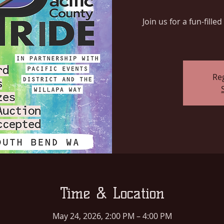
Join us for a fun-fill
Reg
Time & Location
May 24, 2026, 2:00 PM – 4:00 PM