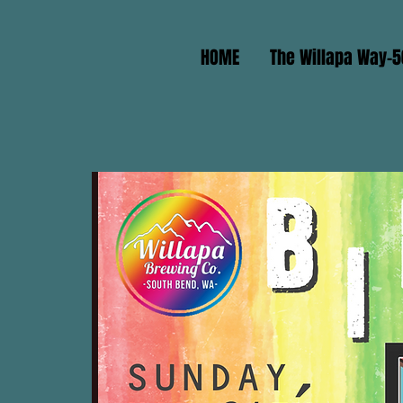
HOME
The Willapa Way-5