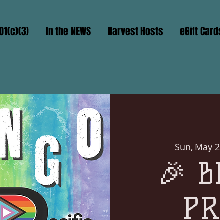
01(c)(3)
In the NEWS
Harvest Hosts
eGift Card
Sun, May 2
🎉 B
PR