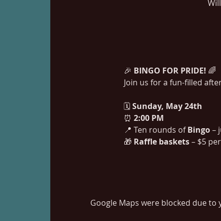
Wil
🎉 
BINGO FOR PRIDE!
 🌈
Join us for a fun-filled af
🗓 
Sunday, May 24th
⏰ 
2:00 PM
📍 Ten rounds of 
Bingo
 – 
🎁 
Raffle baskets
 – $5 pe
Google Maps were blocked due to yo