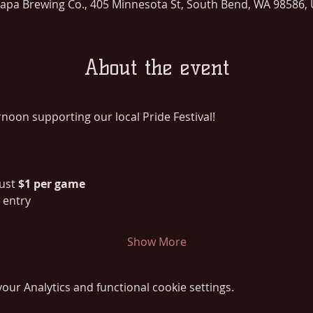
lapa Brewing Co., 405 Minnesota St, South Bend, WA 98586,
About the event
ternoon supporting our local Pride Festival!
just 
$1 per game
r entry
Show More
ur Analytics and functional cookie settings.