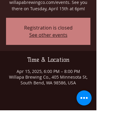
willapabrewingco.com/events. See you
there on Tuesday, April 15th at 6pm!
Registration is closed
See other events
Time & Location
Apr 15, 2025, 6:00 PM – 8:00 PM
Willapa Brewing Co., 405 Minnesota St,
South Bend, WA 98586, USA
Share this event