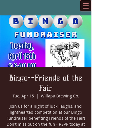
Bingo--Friends of the
Fair
Tue, Apr 15
  |  
Willapa Brewing Co.
Join us for a night of luck, laughs, and
lighthearted competition at our Bingo
Fundraiser benefiting Friends of the Fair!
Don't miss out on the fun - RSVP today at