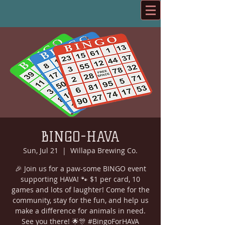
BINGO-HAVA
Sun, Jul 21
  |  
Willapa Brewing Co.
🎉 Join us for a paw-some BINGO event
supporting HAVA! 🐾 $1 per card, 10
games and lots of laughter! Come for the
community, stay for the fun, and help us
make a difference for animals in need.
See you there! 🌟🎊 #BingoForHAVA