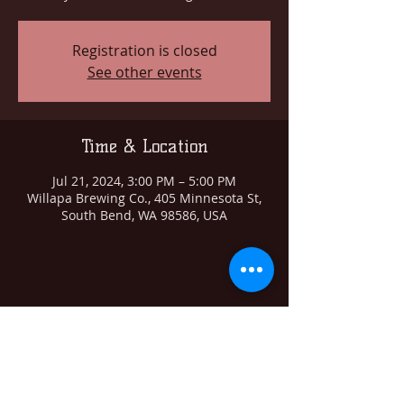
Registration is closed
See other events
Time & Location
Jul 21, 2024, 3:00 PM – 5:00 PM
Willapa Brewing Co., 405 Minnesota St,
South Bend, WA 98586, USA
Share this event