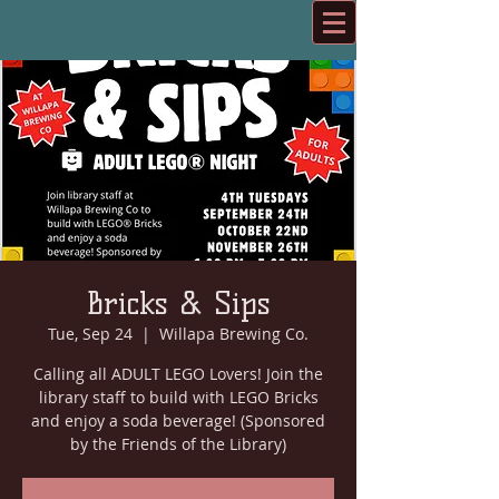
Bricks & Sips
Tue, Sep 24
  |  
Willapa Brewing Co.
Calling all ADULT LEGO Lovers! Join the
library staff to build with LEGO Bricks
and enjoy a soda beverage! (Sponsored
by the Friends of the Library)