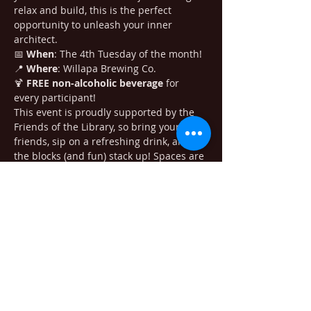
relax and build, this is the perfect 
opportunity to unleash your inner 
architect.
📅 
When
: The 4th Tuesday of the month!

📍 
Where
: Willapa Brewing Co.

🍹 
FREE non-alcoholic beverage
 for 
every participant!
This event is proudly supported by the 
Friends of the Library, so bring your 
friends, sip on a refreshing drink, and let 
the blocks (and fun) stack up! Spaces are 
limited, so don’t miss out!
Adults only, please.
Share this event