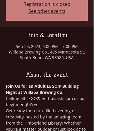
Registration is closed
See other events
Time & Location
Sep 24, 2024, 6:00 PM – 7:00 PM
Willapa Brewing Co., 405 Minnesota St,
South Bend, WA 98586, USA
About the event
Join Us for an Adult LEGO® Building 
Night at Willapa Brewing Co.!
Calling all LEGO® enthusiasts (or curious 
beginners)! 🍻🧱
Get ready for a fun-filled evening of 
creativity, hosted by the amazing team 
from the Timberland Library! Whether 
you're a master builder or just looking to 