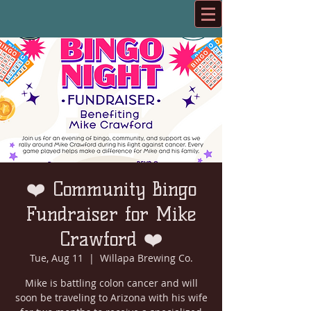
❤️ Community Bingo
Fundraiser for Mike
Crawford ❤️
Tue, Aug 11
  |  
Willapa Brewing Co.
Mike is battling colon cancer and will
soon be traveling to Arizona with his wife