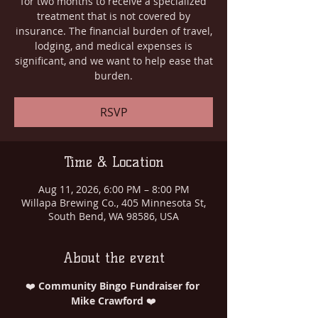
for two months to receive a specialized
treatment that is not covered by
insurance. The financial burden of travel,
lodging, and medical expenses is
significant, and we want to help ease that
burden.
RSVP
Time & Location
Aug 11, 2026, 6:00 PM – 8:00 PM
Willapa Brewing Co., 405 Minnesota St,
South Bend, WA 98586, USA
About the event
❤️ 
Community Bingo Fundraiser for 
Mike Crawford
 ❤️