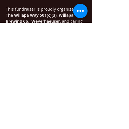
This fundraiser is proudly organized by 
The Willapa Way 501(c)(3)
, 
Willapa 
Brewing Co.
, 
Weyerhaeuser
, and caring 
members of our community who want to 
make a difference.
We'll also be selling raffle tickets for 
some…
Show More
Share this event