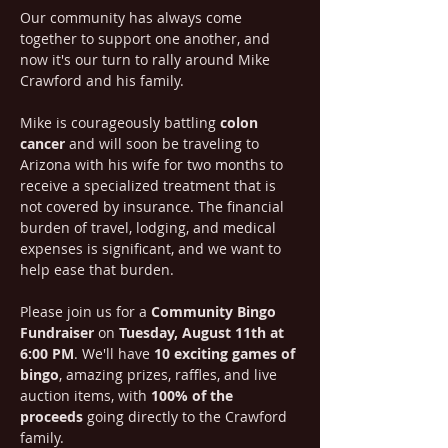
Our community has always come 
together to support one another, and 
now it's our turn to rally around Mike 
Crawford and his family.
Mike is courageously battling 
colon 
cancer
 and will soon be traveling to 
Arizona with his wife for two months to 
receive a specialized treatment that is 
not covered by insurance. The financial 
burden of travel, lodging, and medical 
expenses is significant, and we want to 
help ease that burden.
Please join us for a 
Community Bingo 
Fundraiser
 on 
Tuesday, August 11th at 
6:00 PM
. We'll have 
10 exciting games of 
bingo
, amazing prizes, raffles, and live 
auction items, with 
100% of the 
proceeds
 going directly to the Crawford 
family.