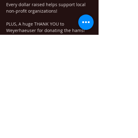
Every dollar raised helps support local 
non-profit organizations!
PLUS, A huge THANK YOU to 
Weyerhaeuser for donating the hams!
Share this event
405 Minnesota Ave. South Bend WA
98586
willapabrewingco@gmail.com
1-360-875-8398