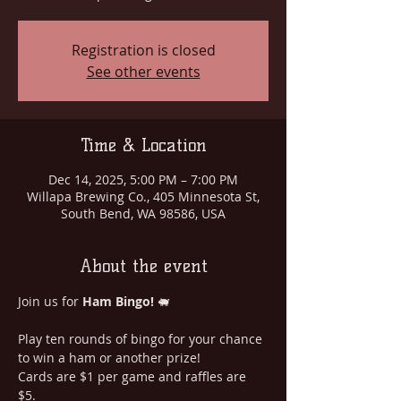
Registration is closed
See other events
Time & Location
Dec 14, 2025, 5:00 PM – 7:00 PM
Willapa Brewing Co., 405 Minnesota St,
South Bend, WA 98586, USA
About the event
Join us for 
Ham Bingo!
 🐖 
Play ten rounds of bingo for your chance 
to win a ham or another prize! 
Cards are $1 per game and raffles are 
$5. 