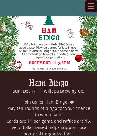
Ham Bingo
Sun, Dec 14
  |  
Willapa Brewing Co.
Join us for Ham Bingo! 🐖
Play ten rounds of bingo for your chance
to win a ham!
Cards are $1 per game and raffles are $5.
Every dollar raised helps support local
non-profit organizations!