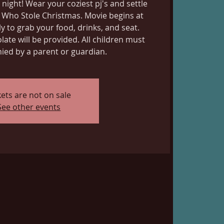
 night! Wear your coziest pj's and settle
 Who Stole Christmas. Movie begins at
y to grab your food, drinks, and seat.
ate will be provided. All children must
ed by a parent or guardian.
kets are not on sale
See other events