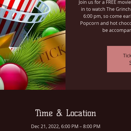
Join us for a FREE movie
in to watch The Grinch
6:00 pm, so come earl
Popcorn and hot chocol
be accompani
Tic
Time & Location
Dec 21, 2022, 6:00 PM – 8:00 PM