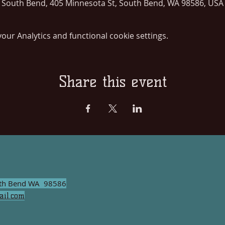
South Bend, 405 Minnesota St, South Bend, WA 98586, USA
ur Analytics and functional cookie settings.
Share this event
uth Bend WA 98586
il.com