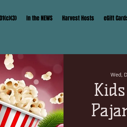
01(c)(3)
In the NEWS
Harvest Hosts
eGift Card
Wed, D
Kids
Paja