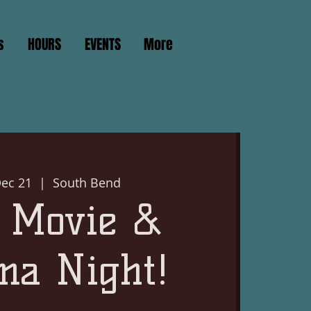
s
HOURS
EVENTS
More
ec 21
  |  
South Bend
 Movie &
ma Night!