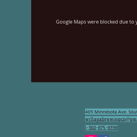
Google Maps were blocked due to yo
405 Minnesota Ave. So
willapabrewingco@gma
1-360-875-8398