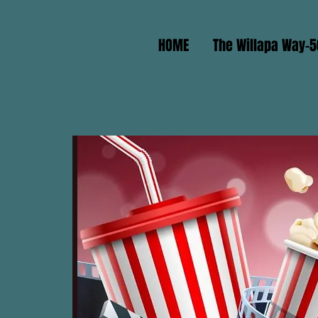
HOME
The Willapa Way-5