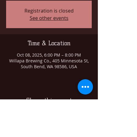
Registration is closed
See other events
Time & Location
Oct 08, 2025, 6:00 PM – 8:00 PM
Willapa Brewing Co., 405 Minnesota St,
South Bend, WA 98586, USA
Share this event