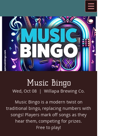
Music Bingo
Wed, Oct 08
  |  
Willapa Brewing Co.
Music Bingo is a modern twist on
traditional bingo, replacing numbers with
songs! Players mark off songs as they
hear them, competing for prizes.
Free to play!