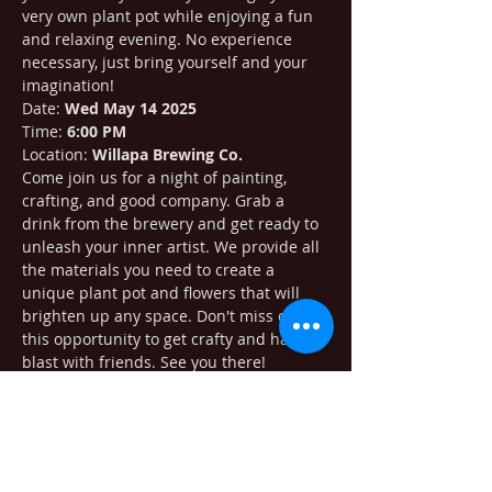
very own plant pot while enjoying a fun 
and relaxing evening. No experience 
necessary, just bring yourself and your 
imagination!
Date: 
Wed May 14 2025
Time: 
6:00 PM
Location: 
Willapa Brewing Co.
Come join us for a night of painting, 
crafting, and good company. Grab a 
drink from the brewery and get ready to 
unleash your inner artist. We provide all 
the materials you need to create a 
unique plant pot and flowers that will 
brighten up any space. Don't miss out on 
this opportunity to get crafty and have a 
blast with friends. See you there!
Purchase tickets at: 
https://www.eventbrite.com/e/paint-n-
create-plant-pot-at-willapa-brewing-
tickets-1349246535709?aff=ebdsshios