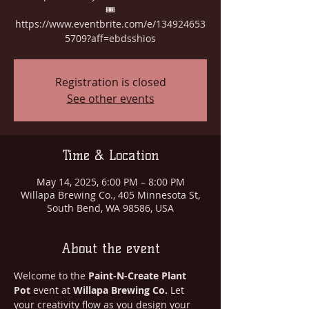
🎟️
https://www.eventbrite.com/e/134924653
5709?aff=ebdsshios
Registration is closed
See other events
Time & Location
May 14, 2025, 6:00 PM – 8:00 PM
Willapa Brewing Co., 405 Minnesota St,
South Bend, WA 98586, USA
About the event
Welcome to the 
Paint-N-Create Plant 
Pot
 event at 
Willapa Brewing Co.
 Let 
your creativity flow as you design your 