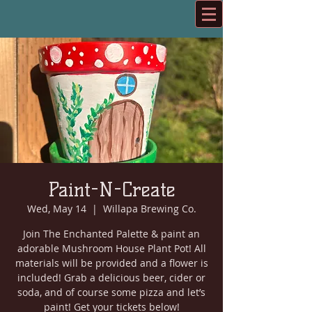
Paint-N-Create
Wed, May 14
  |  
Willapa Brewing Co.
Join The Enchanted Palette & paint an
adorable Mushroom House Plant Pot! All
materials will be provided and a flower is
included! Grab a delicious beer, cider or
soda, and of course some pizza and let’s
paint! Get your tickets below!