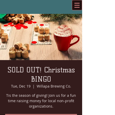
SOLD OUT! Christmas
BINGO
Tue, Dec 19
  |  
Willapa Brewing Co.
Tis the season of giving! Join us for a fun
time raising money for local non-profit
organizations.