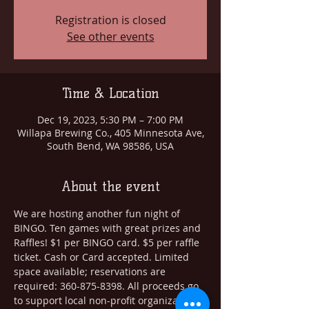
Registration is closed
See other events
Time & Location
Dec 19, 2023, 5:30 PM – 7:00 PM
Willapa Brewing Co., 405 Minnesota Ave,
South Bend, WA 98586, USA
About the event
We are hosting another fun night of 
BINGO. Ten games with great prizes and 
Raffles! $1 per BINGO card. $5 per raffle 
ticket. Cash or Card accepted. Limited 
space available; reservations are 
required: 360-875-8398. All proceeds go 
to support local non-profit organizations. 