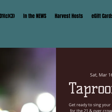
01(c)(3)
In the NEWS
Harvest Hosts
eGift Card
Sat, Mar 1
Taproo
Get ready to sing your 
for the 21 & over crow