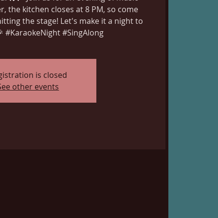
, the kitchen closes at 8 PM, so come
itting the stage! Let's make it a night to
 #KaraokeNight #SingAlong
istration is closed
See other events