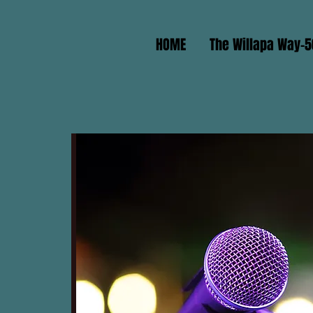
HOME
The Willapa Way-5