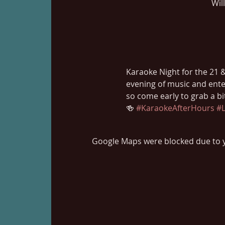
Wil
Karaoke Night for the 21 & 
evening of music and ente
so come early to grab a b
🍻 
#KaraokeAfterHours
#L
Google Maps were blocked due to yo