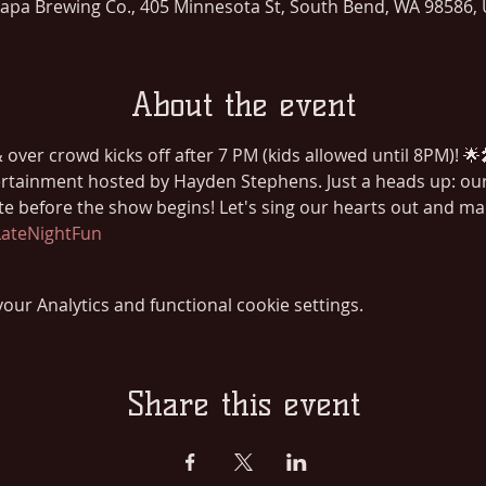
lapa Brewing Co., 405 Minnesota St, South Bend, WA 98586,
About the event
over crowd kicks off after 7 PM (kids allowed until 8PM)! 🌟
rtainment hosted by Hayden Stephens. Just a heads up: our 
ite before the show begins! Let's sing our hearts out and m
ateNightFun
ur Analytics and functional cookie settings.
Share this event