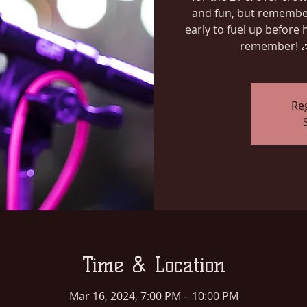
and fun, but remember
early to fuel up before h
remember! 
Reg
Time & Location
Mar 16, 2024, 7:00 PM – 10:00 PM