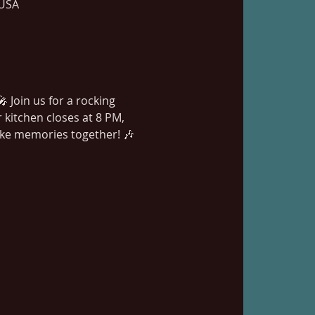
 USA
 Join us for a rocking 
kitchen closes at 8 PM, 
ake memories together! 🎶