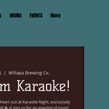
s
HOURS
EVENTS
More
6
  |  
Willapa Brewing Co.
m Karaoke!
heart out at Karaoke Night, exclusively
d! 🎤🎶 Join us for an evening of music