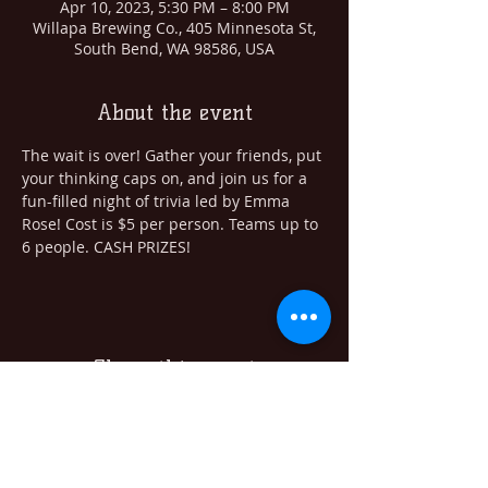
Apr 10, 2023, 5:30 PM – 8:00 PM
Willapa Brewing Co., 405 Minnesota St,
South Bend, WA 98586, USA
About the event
The wait is over! Gather your friends, put 
your thinking caps on, and join us for a 
fun-filled night of trivia led by Emma 
Rose! Cost is $5 per person. Teams up to 
6 people. CASH PRIZES! 
Share this event