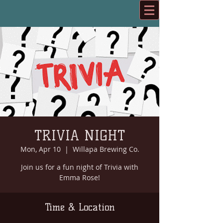
TRIVIA NIGHT
Mon, Apr 10
  |  
Willapa Brewing Co.
Join us for a fun night of Trivia with
Emma Rose!
Time & Location