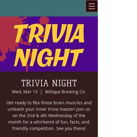
TRIVIA NIGHT
Wed, Mar 13
  |  
Willapa Brewing Co.
Get ready to flex those brain muscles and
unleash your inner trivia master! Join us
on the 2nd & 4th Wednesday of the
month for a whirlwind of fun, facts, and
friendly competition. See you there!