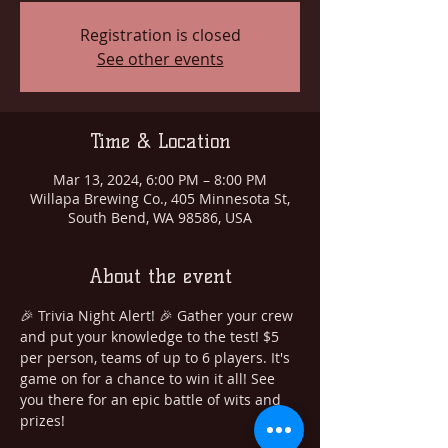
Registration is closed
See other events
Time & Location
Mar 13, 2024, 6:00 PM – 8:00 PM
Willapa Brewing Co., 405 Minnesota St,
South Bend, WA 98586, USA
About the event
🎉 Trivia Night Alert! 🎉 Gather your crew 
and put your knowledge to the test! $5 
per person, teams of up to 6 players. It's 
game on for a chance to win it all! See 
you there for an epic battle of wits and 
prizes!