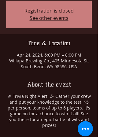
Registration is closed
See other events
Time & Location
Apr 24, 2024, 6:00 PM – 8:00 PM
Willapa Brewing Co., 405 Minnesota St,
South Bend, WA 98586, USA
About the event
🎉 Trivia Night Alert! 🎉 Gather your crew
and put your knowledge to the test! $5
per person, teams of up to 6 players. It's
game on for a chance to win it all! See
you there for an epic battle of wits and
prizes!