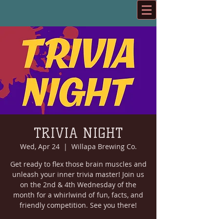
TRIVIA NIGHT
Wed, Apr 24
  |  
Willapa Brewing Co.
Get ready to flex those brain muscles and
unleash your inner trivia master! Join us
on the 2nd & 4th Wednesday of the
month for a whirlwind of fun, facts, and
friendly competition. See you there!