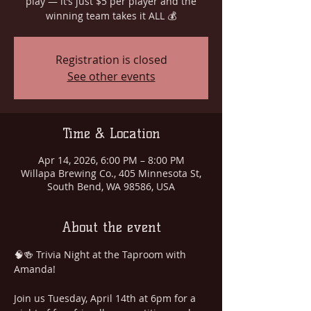
play — it’s just $5 per player and the
winning team takes it ALL 💰
Registration is closed
See other events
Time & Location
Apr 14, 2026, 6:00 PM – 8:00 PM
Willapa Brewing Co., 405 Minnesota St,
South Bend, WA 98586, USA
About the event
🧠🍻 Trivia Night at the Taproom with 
Amanda!
Join us Tuesday, April 14th at 6pm for a 