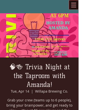
🧠🍻 Trivia Night at
the Taproom with
Amanda!
Tue, Apr 14
  |  
Willapa Brewing Co.
Grab your crew (teams up to 6 people),
bring your brainpower, and get ready to