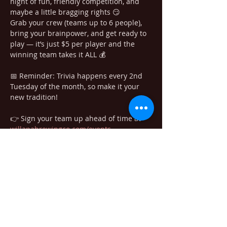
night of fun, friendly competition, and 
maybe a little bragging rights 😏
Grab your crew (teams up to 6 people), 
bring your brainpower, and get ready to 
play — it’s just $5 per player and the 
winning team takes it ALL 💰
📅 Reminder: Trivia happens every 2nd 
Tuesday of the month, so make it your 
new tradition!
👉 Sign your team up ahead of time at 
willapabrewingco.com/events
See you at the taproom! 🍕🍺
Share this event