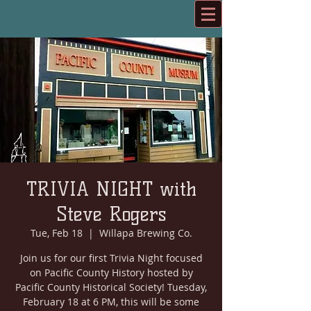
TRIVIA NIGHT with
Steve Rogers
Tue, Feb 18
  |  
Willapa Brewing Co.
Join us for our first Trivia Night focused
on Pacific County History hosted by
Pacific County Historical Society! Tuesday,
February 18 at 6 PM, this will be some