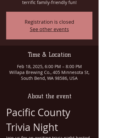
terrific family-friendly fun!
Registration is closed
See other events
Time & Location
Feb 18, 2025, 6:00 PM – 8:00 PM
Willapa Brewing Co., 405 Minnesota St,
South Bend, WA 98586, USA
About the event
Pacific County 
Trivia Night
Join us for an exciting trivia night hosted 