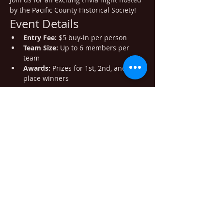
by the Pacific County Historical Society!
Event Details
Entry Fee:
 $5 buy-in per person
Team Size:
 Up to 6 members per 
team
Awards:
 Prizes for 1st, 2nd, and 3rd 
place winners
Show More
Share this event
405 Minnesota Ave. South Bend WA
98586