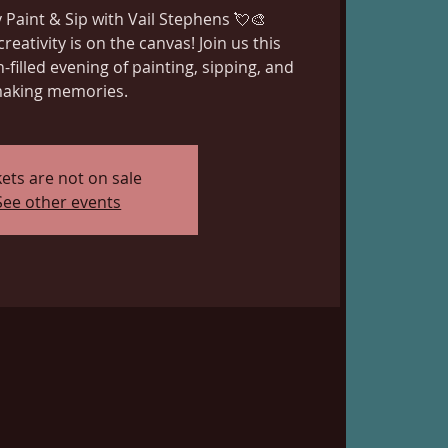
 Paint & Sip with Vail Stephens 💘🎨
creativity is on the canvas! Join us this
n-filled evening of painting, sipping, and
aking memories.
kets are not on sale
See other events