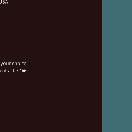
 USA
 your choice
at art! 🎨❤️