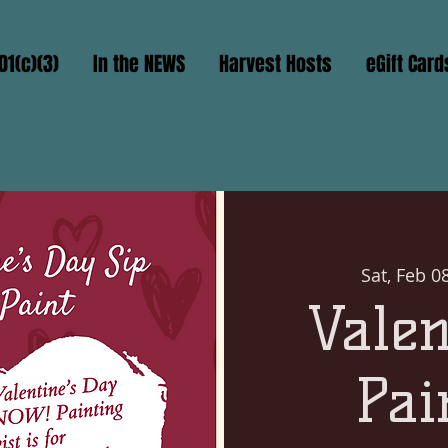
01(c)(3)
In the NEWS
Harvest Hosts
eGift Card
Sat, Feb 0
Valen
Pai