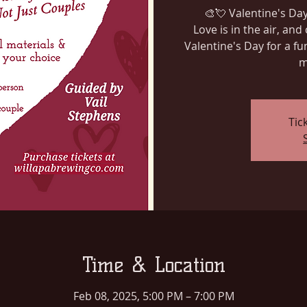
🎨💘 Valentine's Day
Love is in the air, and 
Valentine's Day for a fu
m
Tic
Time & Location
Feb 08, 2025, 5:00 PM – 7:00 PM