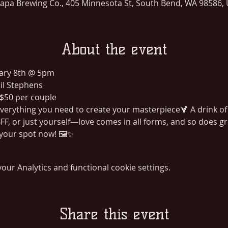
lapa Brewing Co., 405 Minnesota St, South Bend, WA 98586,
About the event
uary 8th @ 5pm
il Stephens
 $50 per couple
 Everything you need to create your masterpiece🍹 A drink of
FF, or just yourself—love comes in all forms, and so does gre
 your spot now! 🖼️✨
ur Analytics and functional cookie settings.
Share this event