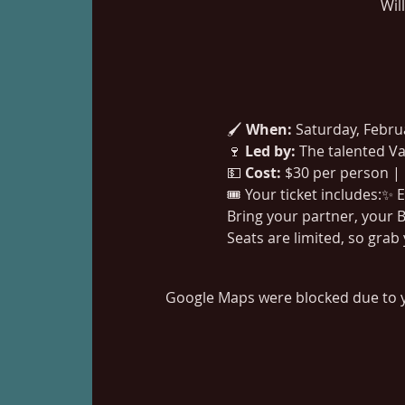
Wil
🖌️ 
When:
 Saturday, Febr
🍷 
Led by:
 The talented Va
💵 
Cost:
 $30 per person |
🎟️ Your ticket includes:✨
Bring your partner, your B
Seats are limited, so grab
Google Maps were blocked due to yo