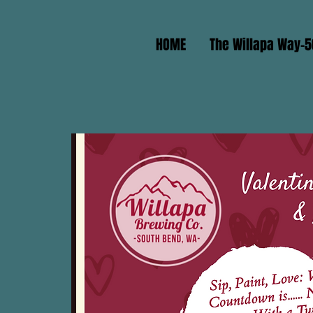
HOME
The Willapa Way-5