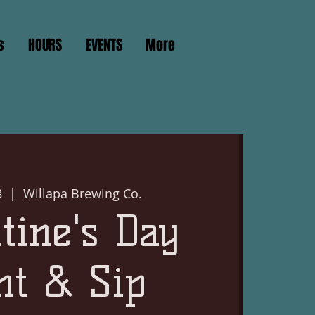
s
HOURS
EVENTS
More
8
  |  
Willapa Brewing Co.
tine's Day
nt & Sip